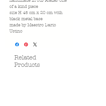
handmade in our Atelier one
of a kind piece
size H 45 cm x 20 cm with
black metal base
made by Maestro Dario
Ustino
Related
Products