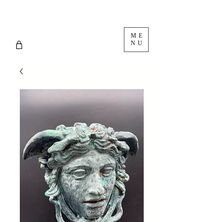
ME
NU