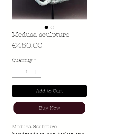
Medusa sculpture
Price
€450.00
Quantity
*
Add to Cart
Buy Now
Medusa Sculpture