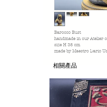
Barocco Bust
handmade in our Atelier o
size H 35 cm
made by Maestro Dario Us
相關產品