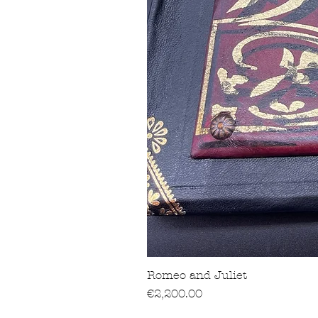
Romeo and Juliet
價格
€2,200.00