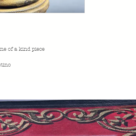
ne of a kind piece
tino