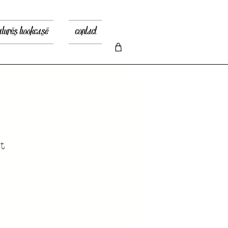
atures bookcase
contact
t