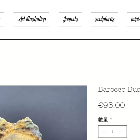
s
Art illustration
Jounals
sculptures
mini
Barocco Bus
價
€95.00
格
數量
*