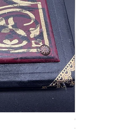
Tales of Mystery and Ima
價格
€350.00