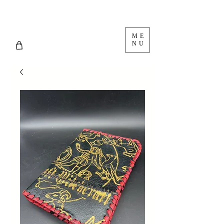
ME
NU