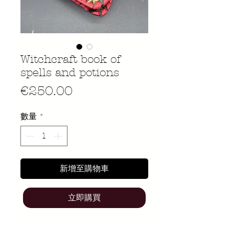
Witchcraft book of
spells and potions
價
€250.00
格
數量
*
新增至購物車
立即購買