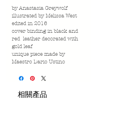
by Anastasia Greywolf
illustrated by Melissa West
edited in 2016
cover binding in black and
red leather decorated with
gold leaf
unique piece made by
Maestro Dario Ustino
相關產品