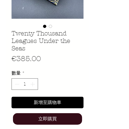
Twenty Thousand
Leagues Under the
Seas
價
€385.00
格
數量
*
新增至購物車
立即購買