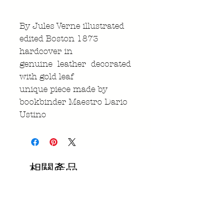
By Jules Verne illustrated
edited Boston 1873
hardcover in
genuine leather decorated
with gold leaf
unique piece made by
bookbinder Maestro Dario
Ustino
相關產品