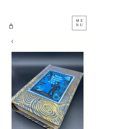
ME
NU