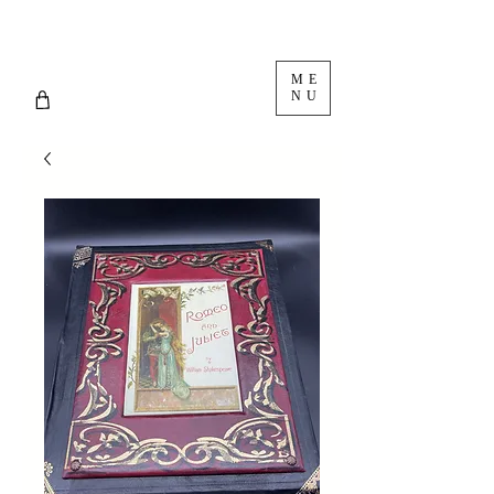
ME
NU