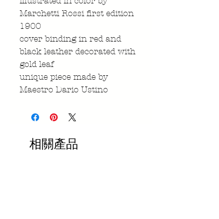
illustrated in color by
Marchetti Rossi first edition
1900
cover binding in red and
black leather decorated with
gold leaf
unique piece made by
Maestro Dario Ustino
相關產品