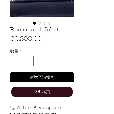
Romeo and Juliet
價
€2,200.00
格
數量
*
新增至購物車
立即購買
by William Shakespeare