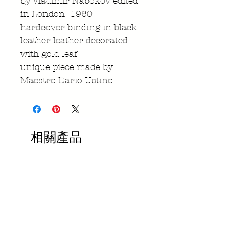
by Vladimir Nabokov edited
in London 1960
hardcover binding in black
leather leather decorated
with gold leaf
unique piece made by
Maestro Dario Ustino
相關產品