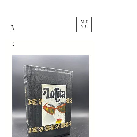
ME
NU