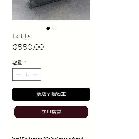
Lolita
價
€550.00
格
數量
*
新增至購物車
立即購買