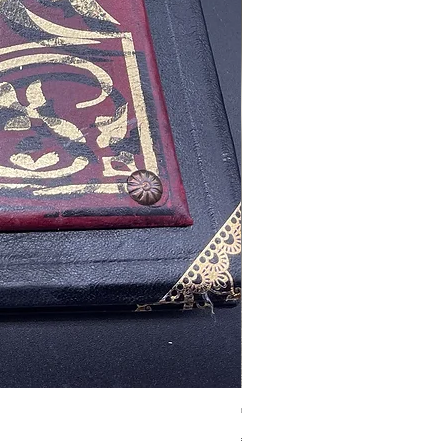
Tales of Mystery and Ima
價格
€350.00