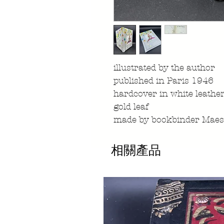
illustrated by the author
published in Paris 1946
hardcover in white leather
gold leaf
made by bookbinder Maest
相關產品