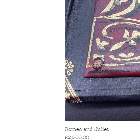
Romeo and Juliet
價格
€2,200.00