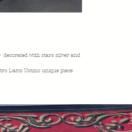
 decorated with stars silver and
ro Dario Ustino unique piece