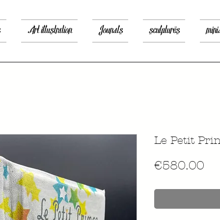
s
Art illustration
Jounals
sculptures
mini
Le Petit Pri
價
€580.00
格