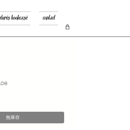
atures bookcase
contact
nce
無庫存