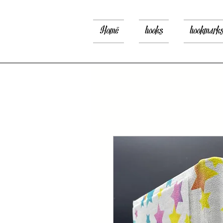
Home
books
bookmark