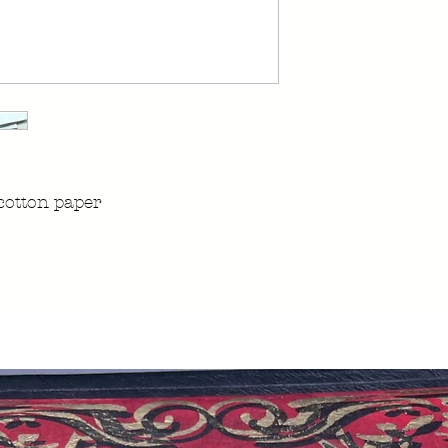
cotton paper