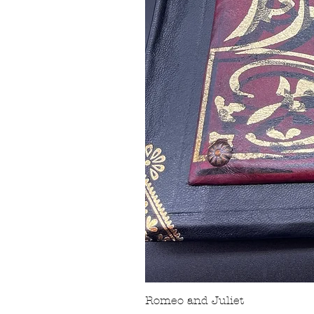
Romeo and Juliet