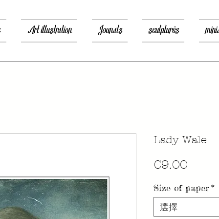
s
Art illustration
Jounals
sculptures
mini
Lady Wale
價
€9.00
格
Size of paper
*
選擇