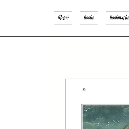
Home
books
bookmark