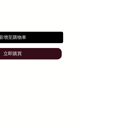
新增至購物車
立即購買