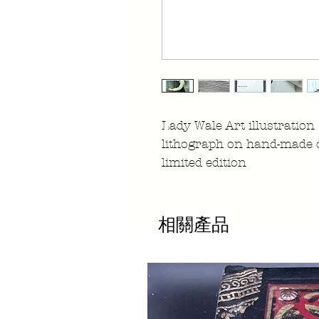
Lady Wale Art illustration
lithograph on hand-made 
limited edition
相關產品