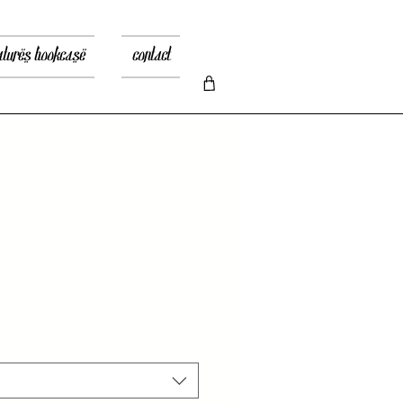
atures bookcase
contact