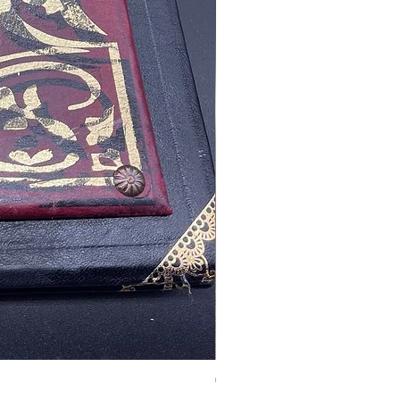
Tales of Mystery and Ima