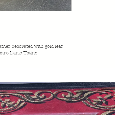
ather decorated with gold leaf
stro Dario Ustino