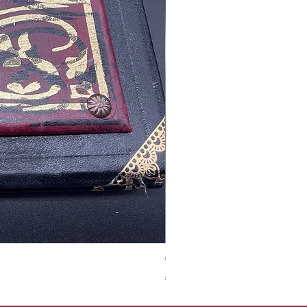
Tales of Mystery and Ima
價格
€350.00