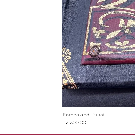
Romeo and Juliet
價格
€2,200.00