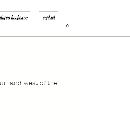
atures bookcase
contact
sun and west of the