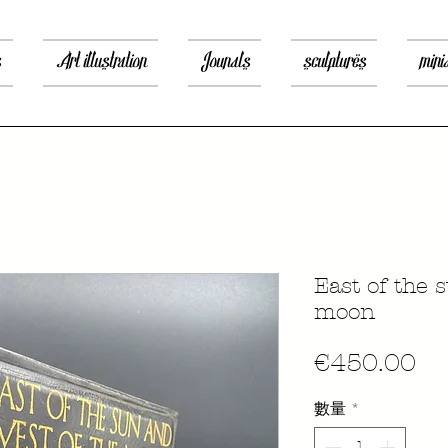
s
Art illustration
Jounals
sculptures
mini
East of the 
moon
價
€450.00
格
數量
*