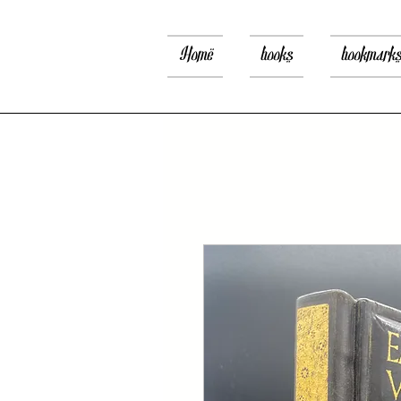
Home
books
bookmark