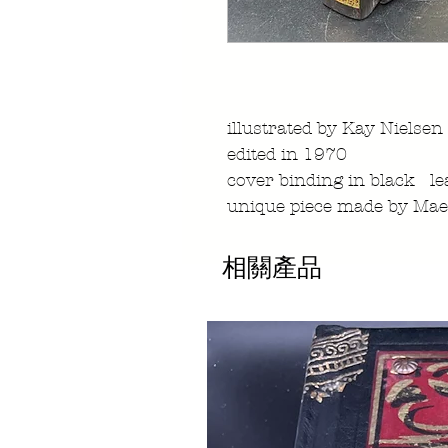
illustrated by Kay Nielsen
edited in 1970
cover binding in black le
unique piece made by Mae
相關產品