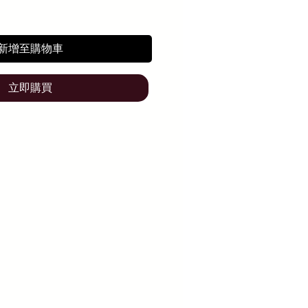
新增至購物車
立即購買