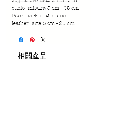
Segnalibro fatto a mano in
cuoio misura 5 cm - 25 cm
Bookmark in genuine
leather size 5 cm - 25 cm
相關產品