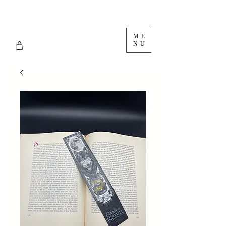
ME
NU