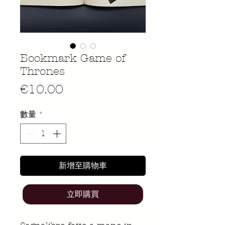
Bookmark Game of
Thrones
價
€10.00
格
數量
*
新增至購物車
立即購買